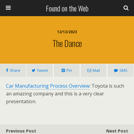
Found on the Web
12/12/2023
The Dance
Share
Tweet
Pin
Mail
SMS
Car Manufacturing Process Overview
: Toyota is such
an amazing company and this is a very clear
presentation.
Previous Post
Next Post