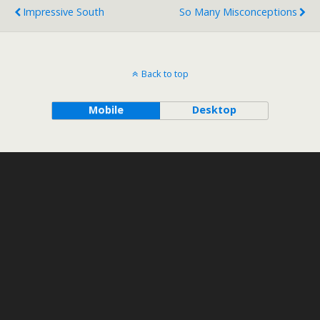
Impressive South
So Many Misconceptions
Back to top
Mobile
Desktop