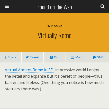
Found on the Web
1/21/2022
Virtually Rome
Share
Tweet
Pin
Mail
SMS
Virtual Ancient Rome in 3D
: impressive work! I enjoy
the detail and expanse but it’s bereft of people—thus
barren and lifeless. (One thing you notice is how much
statuary there was.)