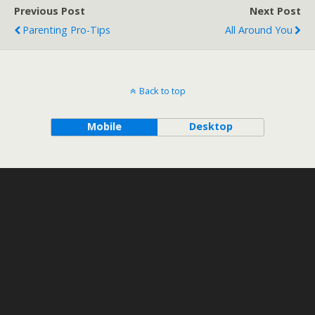
Previous Post
Next Post
Parenting Pro-Tips
All Around You
Back to top
Mobile
Desktop