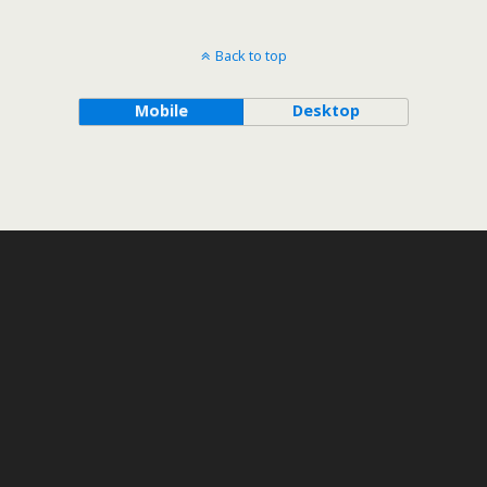
Back to top
Mobile
Desktop