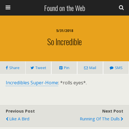
Found on the Web
5/31/2018
So Incredible
Share
Tweet
Pin
Mail
SMS
Incredibles Super-Home
: *rolls eyes*.
Previous Post
Next Post
Like A Bird
Running Of The Dulls