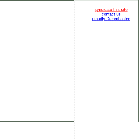
syndicate this site
contact us
proudly Dreamhosted