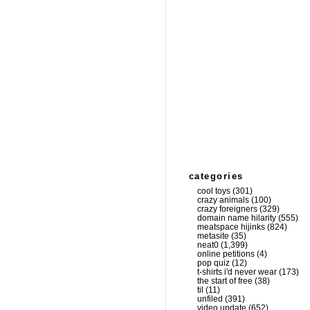
categories
cool toys
(301)
crazy animals
(100)
crazy foreigners
(329)
domain name hilarity
(555)
meatspace hijinks
(824)
metasite
(35)
neat0
(1,399)
online petitions
(4)
pop quiz
(12)
t-shirts i'd never wear
(173)
the start of free
(38)
til
(11)
unfiled
(391)
video update
(652)