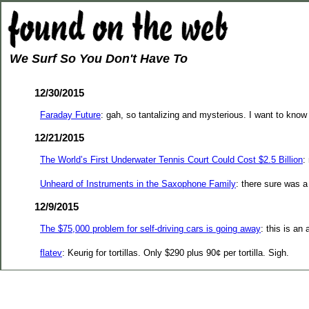
We Surf So You Don't Have To
12/30/2015
Faraday Future
: gah, so tantalizing and mysterious. I want to know
12/21/2015
The World’s First Underwater Tennis Court Could Cost $2.5 Billion
:
Unheard of Instruments in the Saxophone Family
: there sure was a
12/9/2015
The $75,000 problem for self-driving cars is going away
: this is a
flatev
: Keurig for tortillas. Only $290 plus 90¢ per tortilla. Sigh.