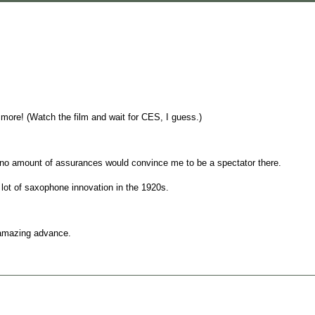
 more! (Watch the film and wait for CES, I guess.)
 no amount of assurances would convince me to be a spectator there.
 lot of saxophone innovation in the 1920s.
n amazing advance.