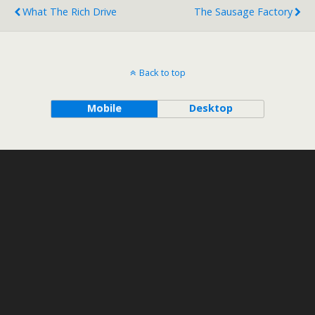
What The Rich Drive
The Sausage Factory
Back to top
Mobile
Desktop