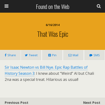
Found on the Web
6/16/2014
That Was Epic
Share
Tweet
Pin
Mail
SMS
Sir Isaac Newton vs Bill Nye. Epic Rap Battles of
History Season 3
: I knew about “Weird” Al but Chali
2na was a special treat. Hilarious as usual!
Previous Post
Next Post