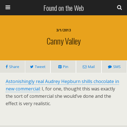
Found on the Web
3/1/2013
Canny Valley
Share
Tweet
Pin
Mail
SMS
Astonishingly real Audrey Hepburn shills chocolate in
new commercial
: I, for one, thought this was exactly
the sort of commercial she would’ve done and the
effect is very realistic.