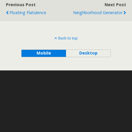
Previous Post
Next Post
Floating Flatulence
Neighborhood Generator
Back to top
Mobile
Desktop