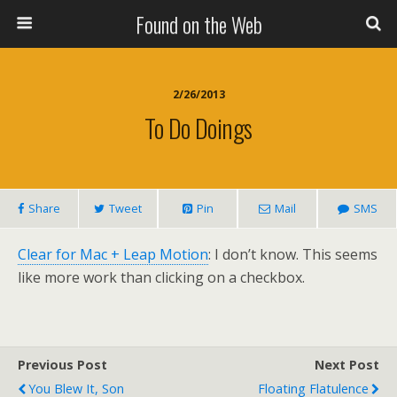
Found on the Web
2/26/2013
To Do Doings
Share
Tweet
Pin
Mail
SMS
Clear for Mac + Leap Motion
: I don’t know. This seems
like more work than clicking on a checkbox.
Previous Post
Next Post
You Blew It, Son
Floating Flatulence