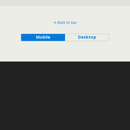
Back to top
Mobile
Desktop