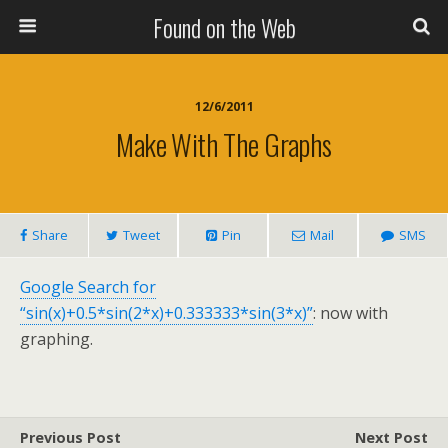
Found on the Web
12/6/2011
Make With The Graphs
Share
Tweet
Pin
Mail
SMS
Google Search for
“sin(x)+0.5*sin(2*x)+0.333333*sin(3*x)”
: now with
graphing.
Previous Post
Next Post