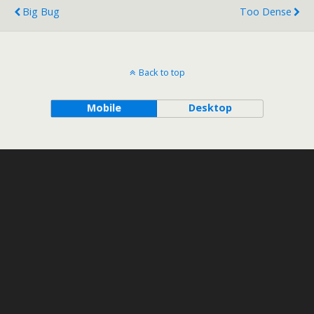
Big Bug
Too Dense
Back to top
Mobile
Desktop