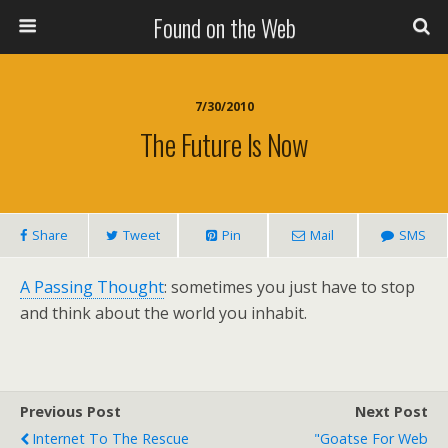
Found on the Web
7/30/2010
The Future Is Now
Share
Tweet
Pin
Mail
SMS
A Passing Thought
: sometimes you just have to stop
and think about the world you inhabit.
Previous Post
Next Post
Internet To The Rescue
"Goatse For Web