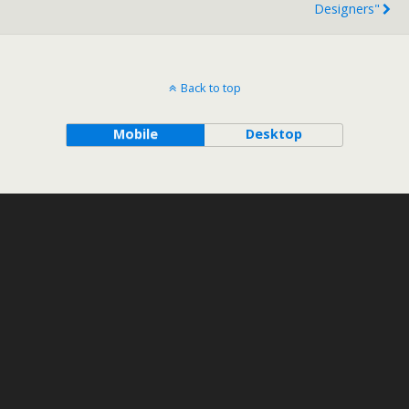
Designers"
Back to top
Mobile
Desktop