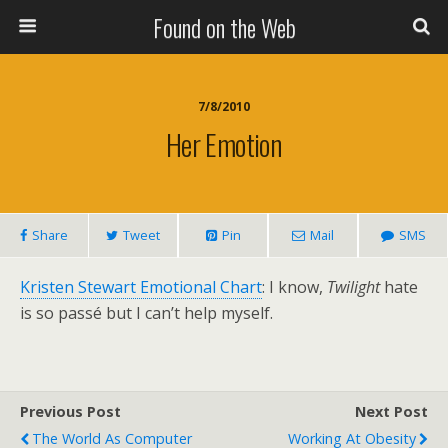
Found on the Web
7/8/2010
Her Emotion
Share
Tweet
Pin
Mail
SMS
Kristen Stewart Emotional Chart
: I know,
Twilight
hate
is so passé but I can’t help myself.
Previous Post
Next Post
The World As Computer
Working At Obesity