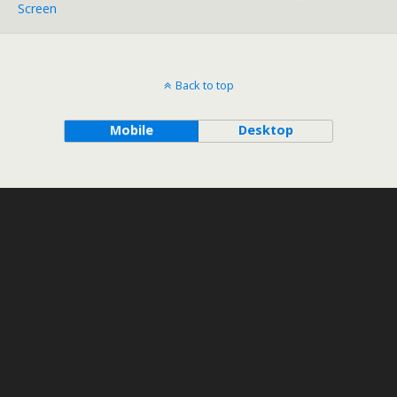
Screen
Back to top
Mobile
Desktop