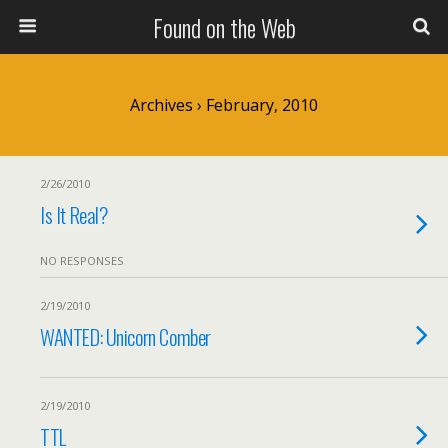
Found on the Web
Archives › February, 2010
2/26/2010
Is It Real?
NO RESPONSES
2/19/2010
WANTED: Unicorn Comber
2/19/2010
TTL