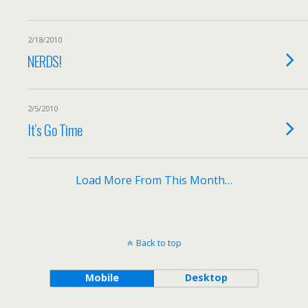
2/18/2010
NERDS!
2/5/2010
It’s Go Time
Load More From This Month…
Back to top
Mobile
Desktop