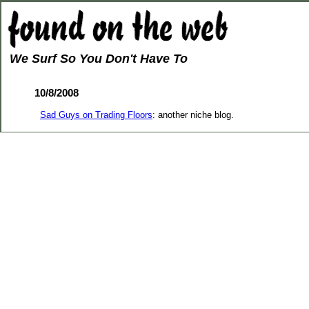
We Surf So You Don't Have To
10/8/2008
Sad Guys on Trading Floors
: another niche blog.