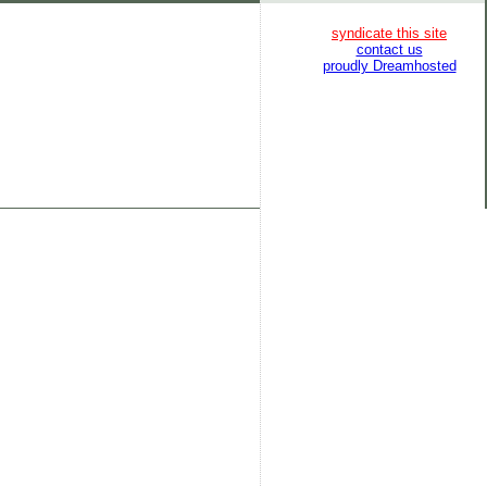
syndicate this site
contact us
proudly Dreamhosted