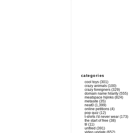
categories
cool toys
(301)
crazy animals
(100)
crazy foreigners
(329)
domain name hilarity
(555)
meatspace hijinks
(824)
metasite
(35)
neat0
(1,399)
online petitions
(4)
pop quiz
(12)
t-shirts i'd never wear
(173)
the start of free
(38)
til
(11)
unfiled
(391)
video update
(652)