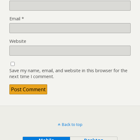
Email
*
Website
Save my name, email, and website in this browser for the
next time I comment.
Back to top