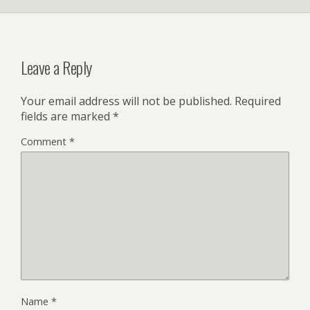
Leave a Reply
Your email address will not be published.
Required
fields are marked
*
Comment
*
Name
*