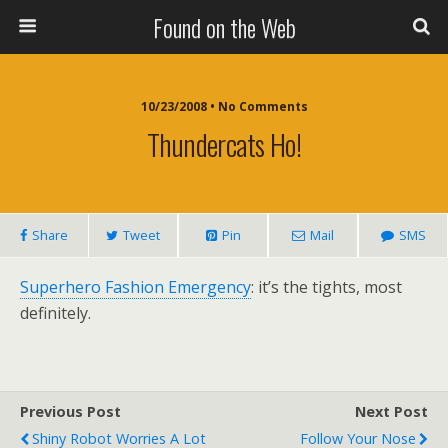
Found on the Web
10/23/2008 • No Comments
Thundercats Ho!
Share
Tweet
Pin
Mail
SMS
Superhero Fashion Emergency
: it’s the tights, most
definitely.
Previous Post
Next Post
Shiny Robot Worries A Lot
Follow Your Nose