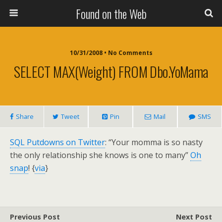
Found on the Web
10/31/2008 • No Comments
SELECT MAX(weight) FROM Dbo.YoMama
Share
Tweet
Pin
Mail
SMS
SQL Putdowns on Twitter
: “Your momma is so nasty
the only relationship she knows is one to many”
Oh
snap
! {
via
}
Previous Post
Next Post