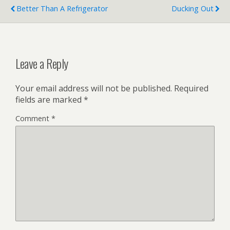
Better Than A Refrigerator
Ducking Out
Leave a Reply
Your email address will not be published.
Required
fields are marked
*
Comment
*