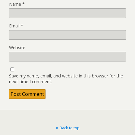
Name
*
Email
*
Website
Save my name, email, and website in this browser for the
next time I comment.
Back to top