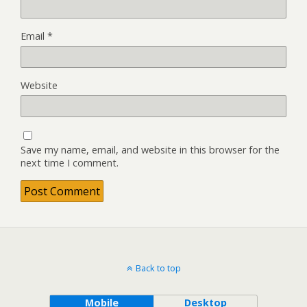
Email
*
Website
Save my name, email, and website in this browser for the
next time I comment.
Back to top
Mobile
Desktop