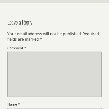
Leave a Reply
Your email address will not be published.
Required
fields are marked
*
Comment
*
Name
*