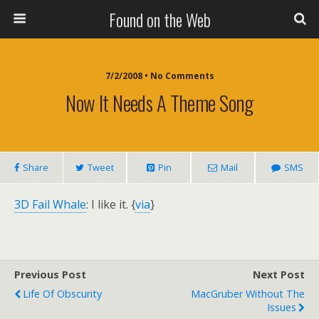
Found on the Web
7/2/2008 • No Comments
Now It Needs A Theme Song
Share
Tweet
Pin
Mail
SMS
3D Fail Whale
: I like it. {
via
}
Previous Post
Next Post
Life Of Obscurity
MacGruber Without The
Issues