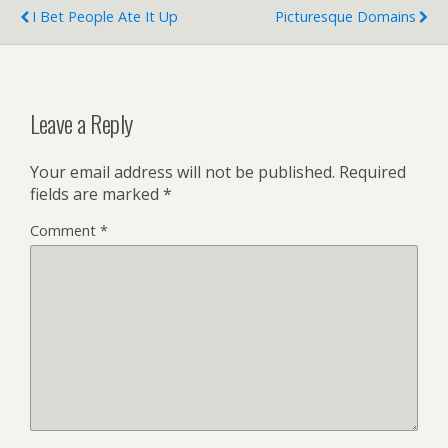
I Bet People Ate It Up
Picturesque Domains
Leave a Reply
Your email address will not be published.
Required
fields are marked
*
Comment
*