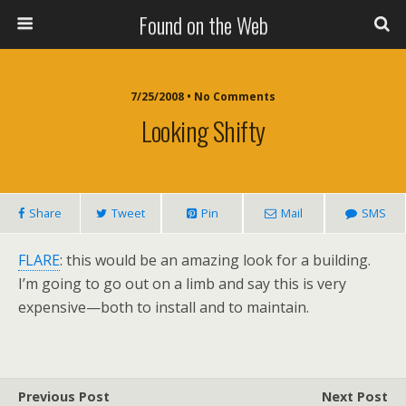
Found on the Web
7/25/2008 • No Comments
Looking Shifty
Share
Tweet
Pin
Mail
SMS
FLARE
: this would be an amazing look for a building.
I’m going to go out on a limb and say this is very
expensive—both to install and to maintain.
Previous Post
Next Post