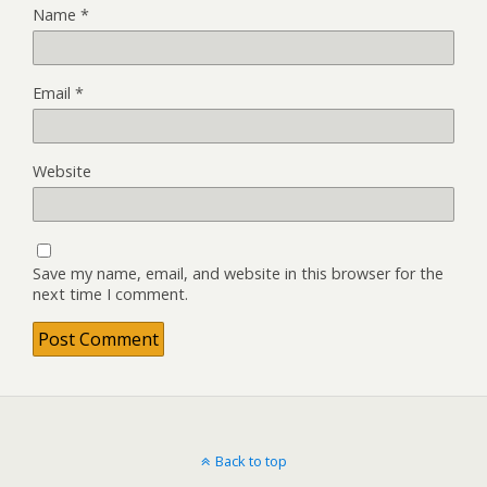
Name
*
Email
*
Website
Save my name, email, and website in this browser for the
next time I comment.
Back to top