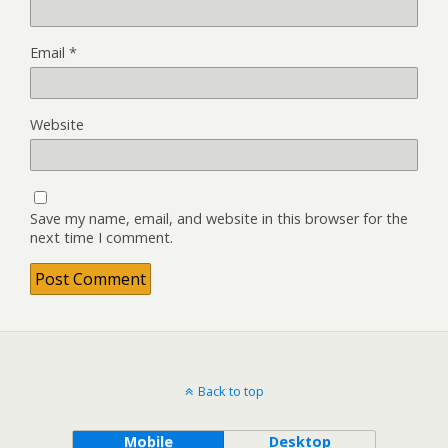
Email
*
Website
Save my name, email, and website in this browser for the
next time I comment.
Back to top
Mobile
Desktop