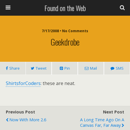
Found on the Web
7/17/2008 • No Comments
Geekdrobe
Share
Tweet
Pin
Mail
SMS
ShirtsforCoders
: these are neat.
Previous Post
Next Post
Now With More 2.6
A Long Time Ago On A
Canvas Far, Far Away