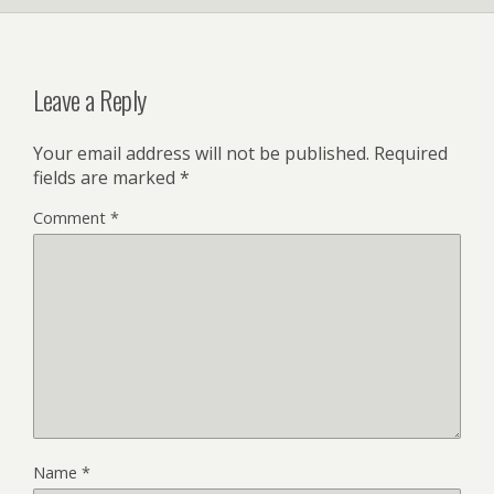
Leave a Reply
Your email address will not be published.
Required
fields are marked
*
Comment
*
Name
*