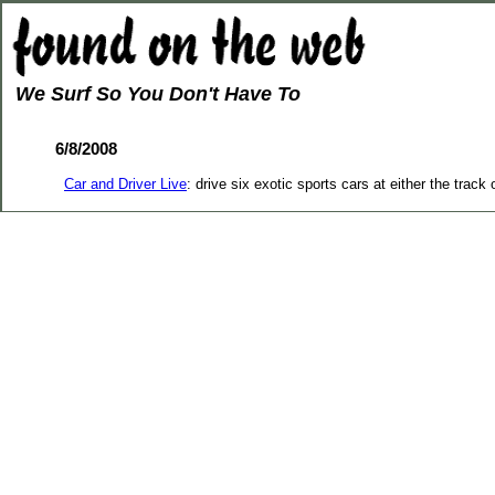
We Surf So You Don't Have To
6/8/2008
Car and Driver Live
: drive six exotic sports cars at either the track