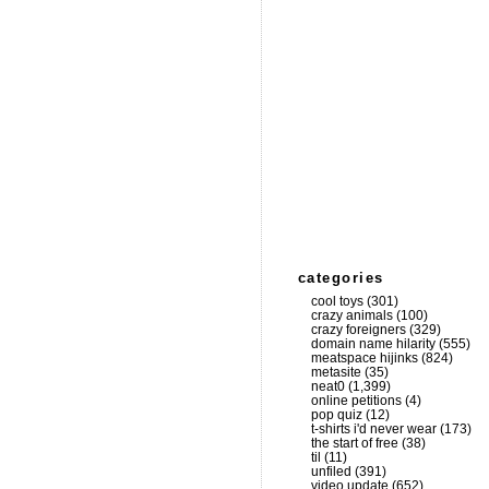
categories
cool toys
(301)
crazy animals
(100)
crazy foreigners
(329)
domain name hilarity
(555)
meatspace hijinks
(824)
metasite
(35)
neat0
(1,399)
online petitions
(4)
pop quiz
(12)
t-shirts i'd never wear
(173)
the start of free
(38)
til
(11)
unfiled
(391)
video update
(652)