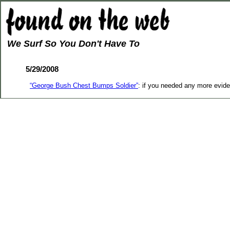
We Surf So You Don't Have To
5/29/2008
“George Bush Chest Bumps Soldier”
: if you needed any more evide