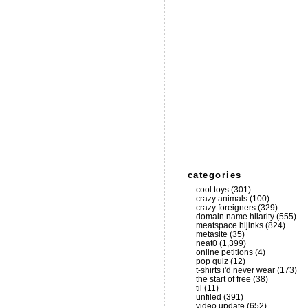
categories
cool toys
(301)
crazy animals
(100)
crazy foreigners
(329)
domain name hilarity
(555)
meatspace hijinks
(824)
metasite
(35)
neat0
(1,399)
online petitions
(4)
pop quiz
(12)
t-shirts i'd never wear
(173)
the start of free
(38)
til
(11)
unfiled
(391)
video update
(652)