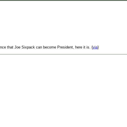
nce that Joe Sixpack can become President, here it is. {
via
}