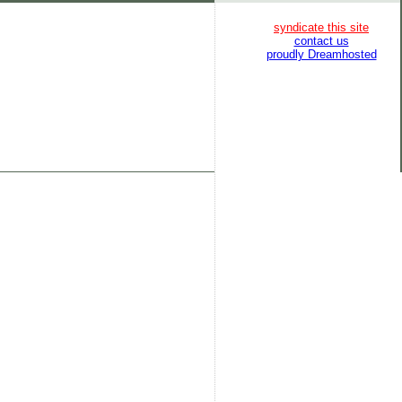
syndicate this site
contact us
proudly Dreamhosted