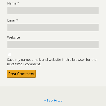
Name
*
Email
*
Website
Save my name, email, and website in this browser for the
next time I comment.
Back to top