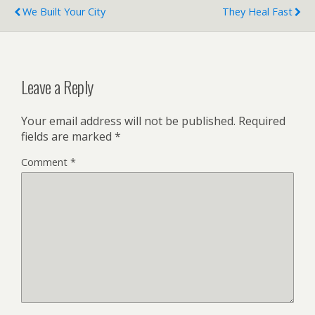
We Built Your City
They Heal Fast
Leave a Reply
Your email address will not be published.
Required
fields are marked
*
Comment
*