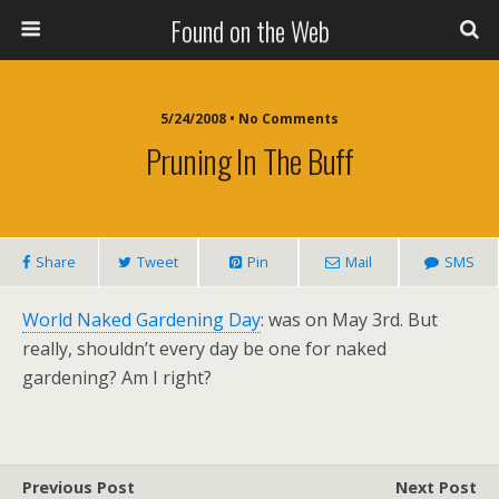
Found on the Web
5/24/2008 • No Comments
Pruning In The Buff
Share
Tweet
Pin
Mail
SMS
World Naked Gardening Day
: was on May 3rd. But
really, shouldn’t every day be one for naked
gardening? Am I right?
Previous Post
Next Post