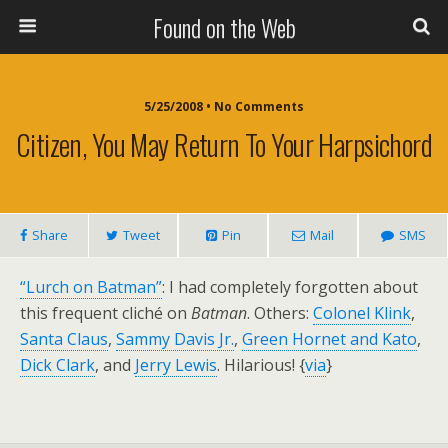
Found on the Web
5/25/2008 • No Comments
Citizen, You May Return To Your Harpsichord
Share
Tweet
Pin
Mail
SMS
“Lurch on Batman”
: I had completely forgotten about
this frequent cliché on
Batman
. Others:
Colonel Klink
,
Santa Claus
,
Sammy Davis Jr.
,
Green Hornet and Kato
,
Dick Clark
, and
Jerry Lewis
. Hilarious! {
via
}