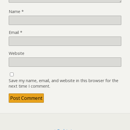
Name
*
Email
*
Website
Save my name, email, and website in this browser for the
next time I comment.