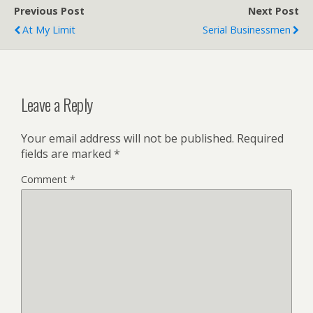
Previous Post
Next Post
At My Limit
Serial Businessmen
Leave a Reply
Your email address will not be published.
Required
fields are marked
*
Comment
*