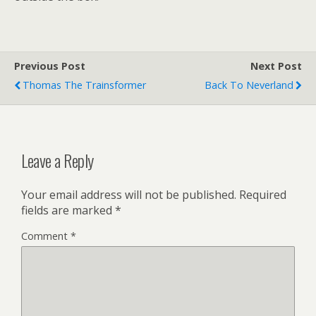
Previous Post
Next Post
Thomas The Trainsformer
Back To Neverland
Leave a Reply
Your email address will not be published.
Required
fields are marked
*
Comment
*