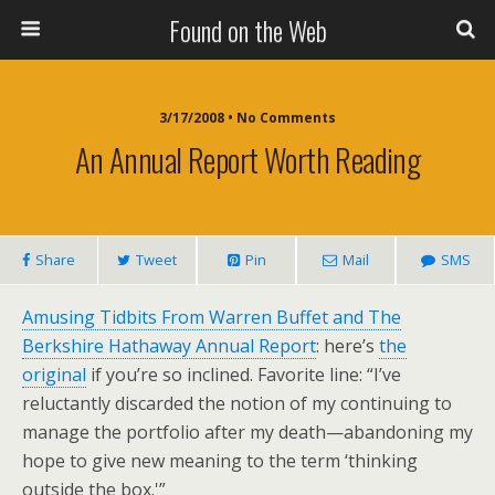
Found on the Web
3/17/2008 • No Comments
An Annual Report Worth Reading
Share
Tweet
Pin
Mail
SMS
Amusing Tidbits From Warren Buffet and The
Berkshire Hathaway Annual Report
: here’s
the
original
if you’re so inclined. Favorite line: “I’ve
reluctantly discarded the notion of my continuing to
manage the portfolio after my death—abandoning my
hope to give new meaning to the term ‘thinking
outside the box.'”