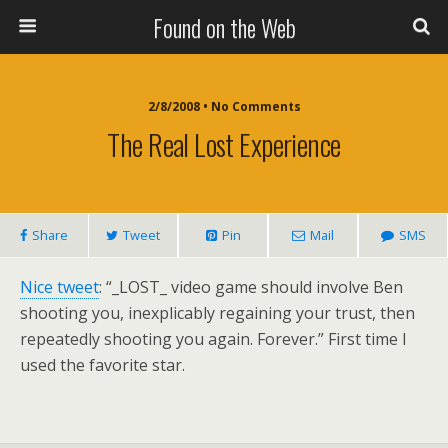
Found on the Web
2/8/2008 • No Comments
The Real Lost Experience
Share
Tweet
Pin
Mail
SMS
Nice tweet
: “_LOST_ video game should involve Ben
shooting you, inexplicably regaining your trust, then
repeatedly shooting you again. Forever.” First time I
used the favorite star.