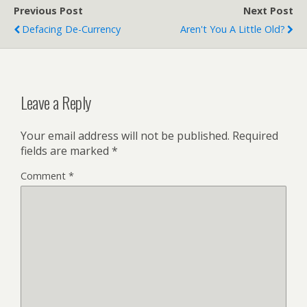
Previous Post
Next Post
Defacing De-Currency
Aren't You A Little Old?
Leave a Reply
Your email address will not be published.
Required
fields are marked
*
Comment
*