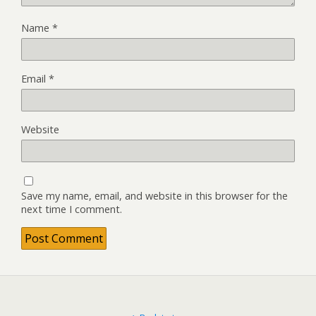
Name
*
Email
*
Website
Save my name, email, and website in this browser for the
next time I comment.