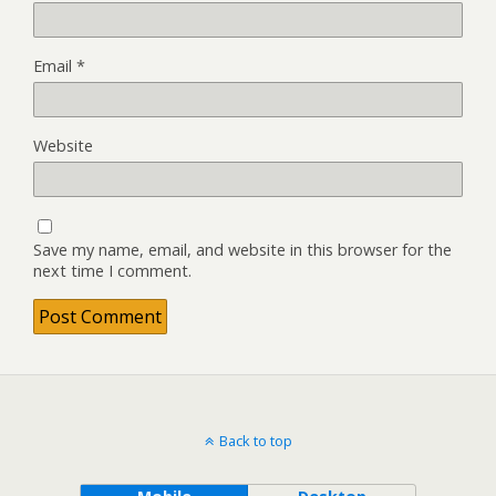
Email
*
Website
Save my name, email, and website in this browser for the
next time I comment.
Back to top