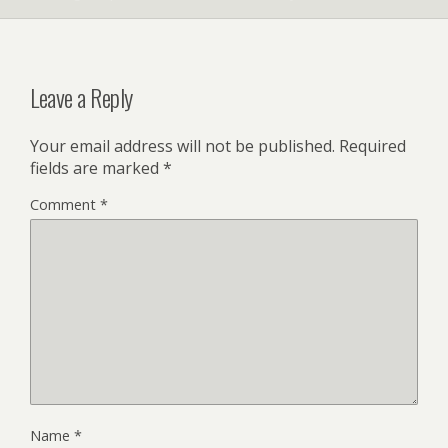
Leave a Reply
Your email address will not be published.
Required
fields are marked
*
Comment
*
Name
*