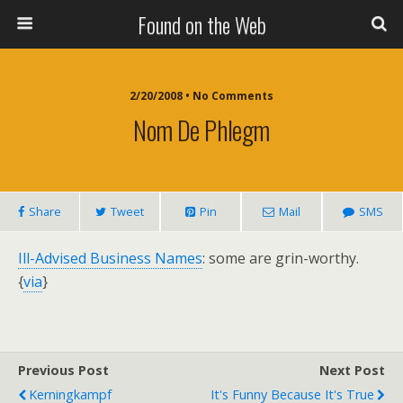
Found on the Web
2/20/2008 • No Comments
Nom De Phlegm
Share
Tweet
Pin
Mail
SMS
Ill-Advised Business Names
: some are grin-worthy.
{
via
}
Previous Post
Next Post
Kerningkampf
It's Funny Because It's True