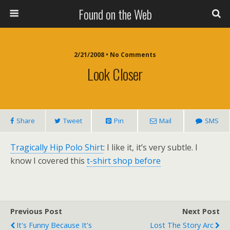
Found on the Web
2/21/2008 • No Comments
Look Closer
Share
Tweet
Pin
Mail
SMS
Tragically Hip Polo Shirt
: I like it, it’s very subtle. I
know I covered this
t-shirt shop before
Previous Post
Next Post
It's Funny Because It's
Lost The Story Arc