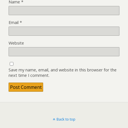
Name
*
Email
*
Website
Save my name, email, and website in this browser for the
next time I comment.
Back to top