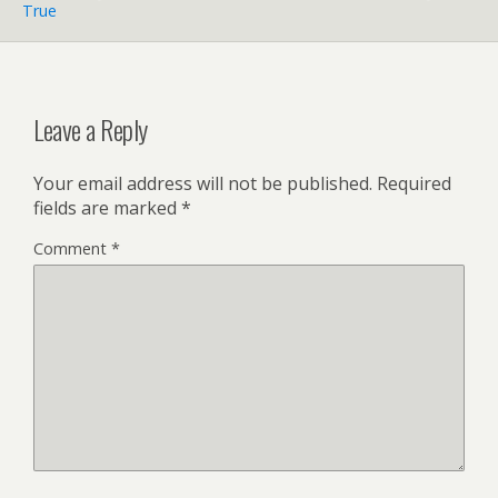
True
Leave a Reply
Your email address will not be published.
Required
fields are marked
*
Comment
*