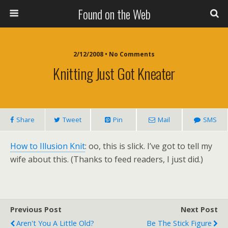
Found on the Web
2/12/2008 • No Comments
Knitting Just Got Kneater
Share
Tweet
Pin
Mail
SMS
How to Illusion Knit
: oo, this is slick. I’ve got to tell my
wife about this. (Thanks to feed readers, I just did.)
Previous Post
Next Post
Aren't You A Little Old?
Be The Stick Figure