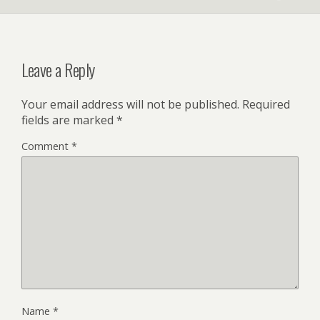
Leave a Reply
Your email address will not be published.
Required
fields are marked
*
Comment
*
Name
*