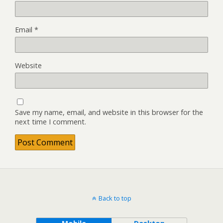
Email
*
Website
Save my name, email, and website in this browser for the
next time I comment.
Back to top