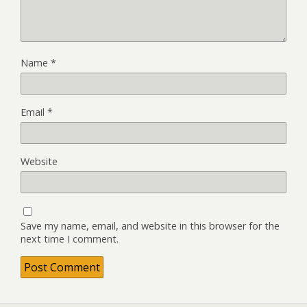
Name
*
Email
*
Website
Save my name, email, and website in this browser for the
next time I comment.