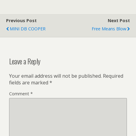
Previous Post
Next Post
MINI DB COOPER
Free Means Blow
Leave a Reply
Your email address will not be published.
Required
fields are marked
*
Comment
*