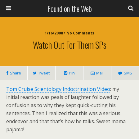
Found on the Web
1/16/2008 • No Comments
Watch Out For Them SPs
Share
Tweet
Pin
Mail
SMS
Tom Cruise Scientology Indoctrination Video
: my
initial reaction was peals of laughter followed by
confusion as to why they kept quick-cutting his
sentences. Then I realized that this was a serious
endeavor and that that’s how he talks. Sweet mama
pajama!