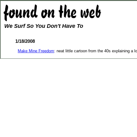
We Surf So You Don't Have To
1/18/2008
Make Mine Freedom
: neat little cartoon from the 40s explaining a lo