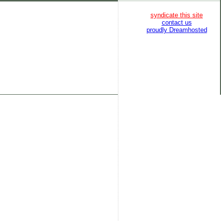
syndicate this site
contact us
proudly Dreamhosted