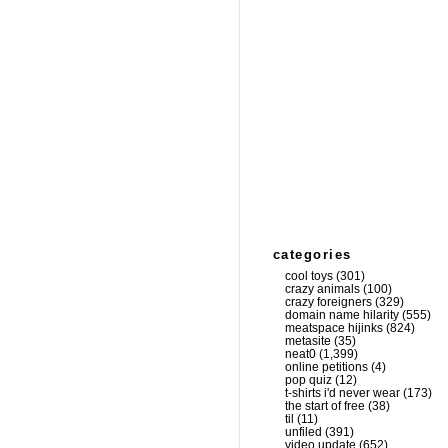
categories
cool toys
(301)
crazy animals
(100)
crazy foreigners
(329)
domain name hilarity
(555)
meatspace hijinks
(824)
metasite
(35)
neat0
(1,399)
online petitions
(4)
pop quiz
(12)
t-shirts i'd never wear
(173)
the start of free
(38)
til
(11)
unfiled
(391)
video update
(652)