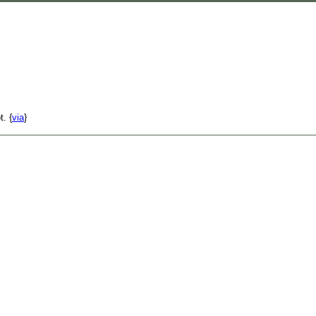
t. {
via
}