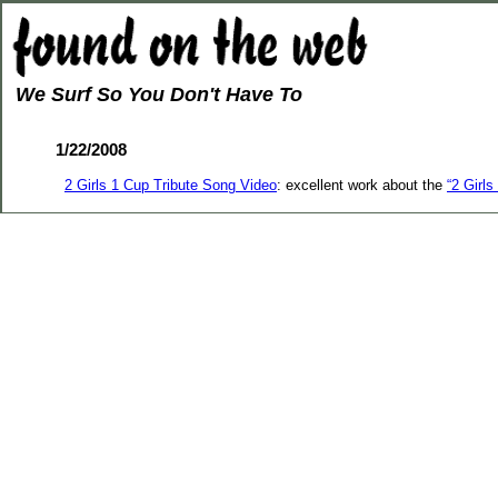
We Surf So You Don't Have To
1/22/2008
2 Girls 1 Cup Tribute Song Video
: excellent work about the
“2 Girl