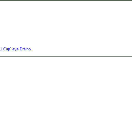
s 1 Cup” eye Draino
.