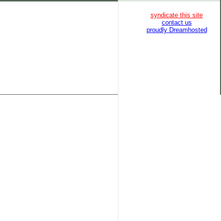
syndicate this site
contact us
proudly Dreamhosted