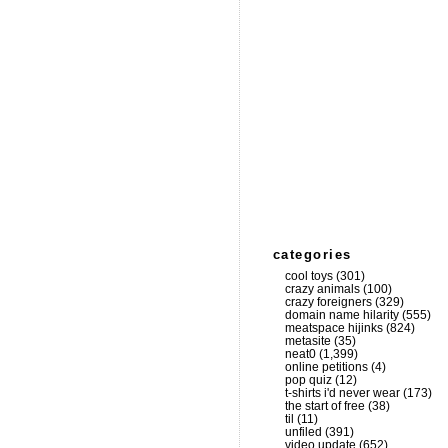
categories
cool toys
(301)
crazy animals
(100)
crazy foreigners
(329)
domain name hilarity
(555)
meatspace hijinks
(824)
metasite
(35)
neat0
(1,399)
online petitions
(4)
pop quiz
(12)
t-shirts i'd never wear
(173)
the start of free
(38)
til
(11)
unfiled
(391)
video update
(652)