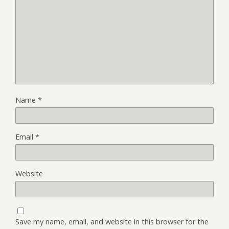
Name
*
Email
*
Website
Save my name, email, and website in this browser for the