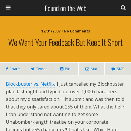
Found on the Web
12/31/2007 • No Comments
We Want Your Feedback But Keep It Short
Share
Tweet
Pin
Mail
SMS
Blockbuster vs. Netflix
: I just cancelled my Blockbuster
plan last night and typed out over 1,000 characters
about my dissatisfaction. Hit submit and was then told
that they only cared about 255 of them. What the hell?
I can understand not wanting to get some
Unabomber-length treatise on your corporate
failings but 255 characters?! That’s like “Why I Hate