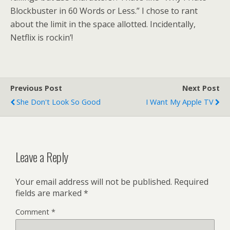
Blockbuster in 60 Words or Less.” I chose to rant
about the limit in the space allotted. Incidentally,
Netflix is rockin’!
Previous Post
Next Post
She Don't Look So Good
I Want My Apple TV
Leave a Reply
Your email address will not be published.
Required
fields are marked
*
Comment
*