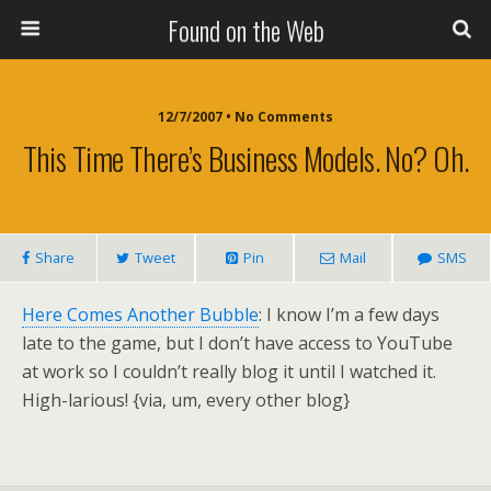
Found on the Web
12/7/2007 • No Comments
This Time There’s Business Models. No? Oh.
Share
Tweet
Pin
Mail
SMS
Here Comes Another Bubble
: I know I’m a few days
late to the game, but I don’t have access to YouTube
at work so I couldn’t really blog it until I watched it.
High-larious! {via, um, every other blog}