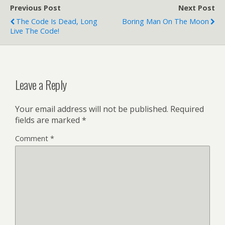
Previous Post
Next Post
The Code Is Dead, Long
Boring Man On The Moon
Live The Code!
Leave a Reply
Your email address will not be published.
Required
fields are marked
*
Comment
*