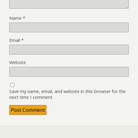
Name
*
Email
*
Website
Save my name, email, and website in this browser for the
next time I comment.