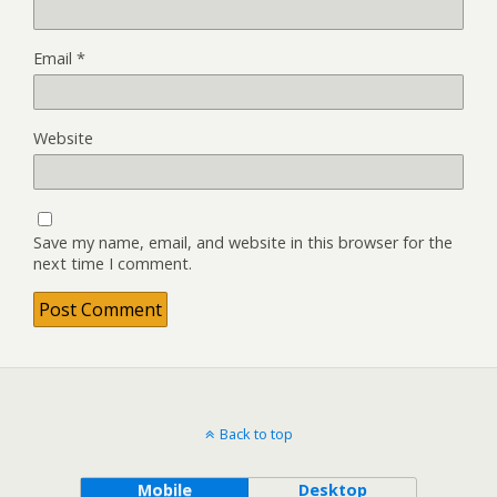
Email
*
Website
Save my name, email, and website in this browser for the
next time I comment.
Back to top
Mobile
Desktop