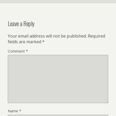
Leave a Reply
Your email address will not be published.
Required
fields are marked
*
Comment
*
Name
*