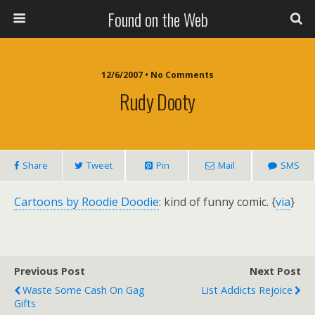
Found on the Web
12/6/2007 • No Comments
Rudy Dooty
Share
Tweet
Pin
Mail
SMS
Cartoons by Roodie Doodie
: kind of funny comic. {
via
}
Previous Post
Next Post
Waste Some Cash On Gag
List Addicts Rejoice
Gifts