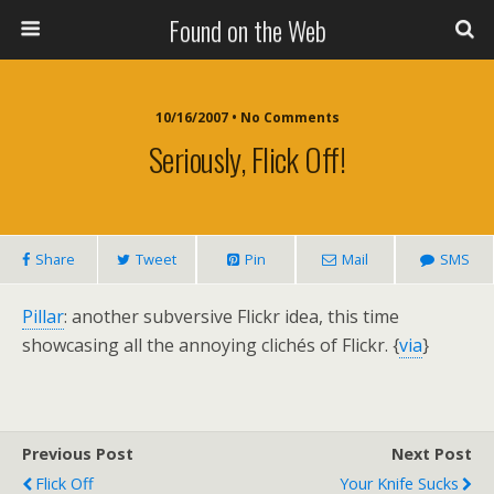
Found on the Web
10/16/2007 • No Comments
Seriously, Flick Off!
Share
Tweet
Pin
Mail
SMS
Pillar
: another subversive Flickr idea, this time
showcasing all the annoying clichés of Flickr. {
via
}
Previous Post
Next Post
Flick Off
Your Knife Sucks