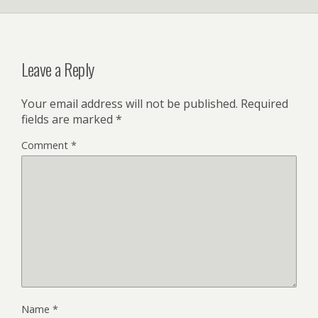
Leave a Reply
Your email address will not be published.
Required
fields are marked
*
Comment
*
Name
*