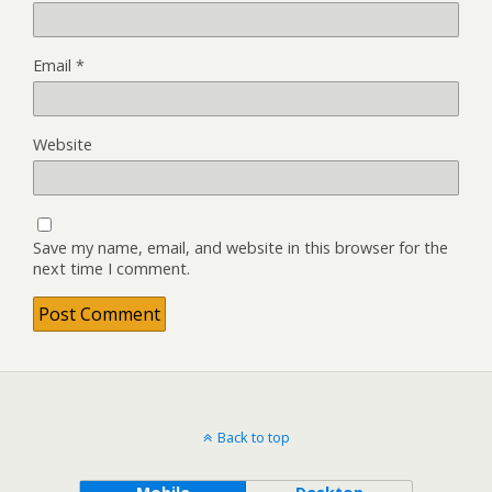
Email
*
Website
Save my name, email, and website in this browser for the
next time I comment.
Back to top