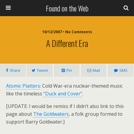
Found on the Web
10/12/2007 • No Comments
A Different Era
Share
Tweet
Pin
Mail
SMS
Atomic Platters
: Cold War-era nuclear-themed music
like the timeless
“Duck and Cover”
.
[UPDATE: I would be remiss if I didn’t also link to this
page about
The Goldwaters
, a folk group formed to
support Barry Goldwater.]