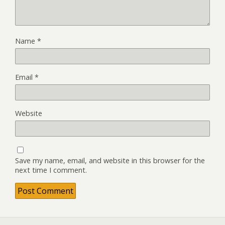
Name
*
Email
*
Website
Save my name, email, and website in this browser for the
next time I comment.