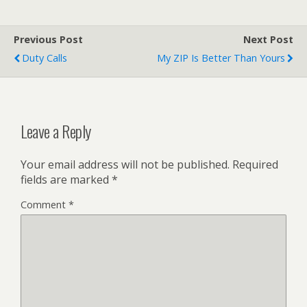
Previous Post
Next Post
Duty Calls
My ZIP Is Better Than Yours
Leave a Reply
Your email address will not be published.
Required
fields are marked
*
Comment
*