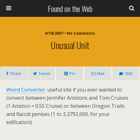
Found on the Web
9/18/2007 • No Comments
Unusual Unit
Share
Tweet
Pin
Mail
SMS
Weird Converter
: useful site if you ever wanted to
convert between Jennifer Anistons and Tom Cruises
(1 Aniston = 0.55 Cruise) or between Oregon Trails
and flaccid penises (1 to 3,3792,000, for your
edification).