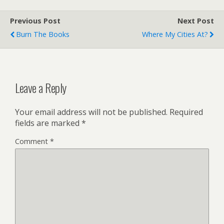
Previous Post
Next Post
Burn The Books
Where My Cities At?
Leave a Reply
Your email address will not be published.
Required
fields are marked
*
Comment
*