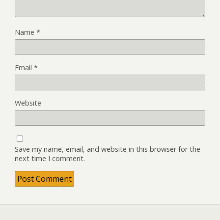
Name
*
Email
*
Website
Save my name, email, and website in this browser for the
next time I comment.