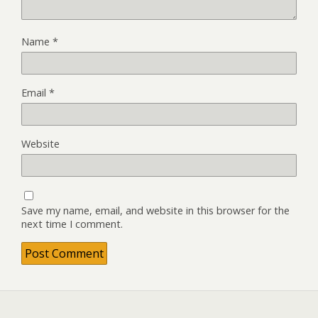
Name
*
Email
*
Website
Save my name, email, and website in this browser for the
next time I comment.