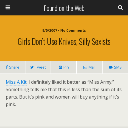
Found on the Web
9/5/2007 • No Comments
Girls Don’t Use Knives, Silly Sexists
Share
Tweet
Pin
Mail
SMS
Miss A Kit
: I definitely liked it better as “Miss Army.”
Something tells me that this is less than the sum of its
parts. But it’s pink and women will buy anything if it’s
pink.