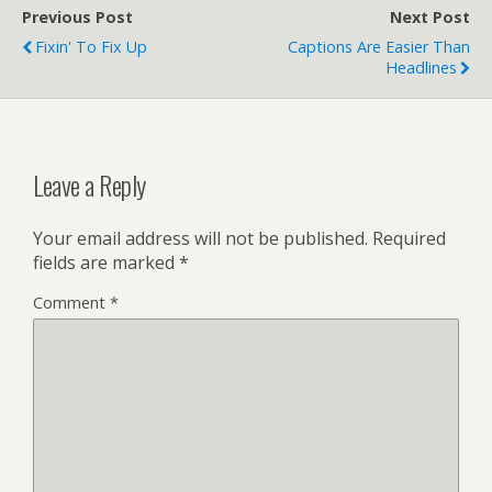
Previous Post
Next Post
Fixin' To Fix Up
Captions Are Easier Than
Headlines
Leave a Reply
Your email address will not be published.
Required
fields are marked
*
Comment
*