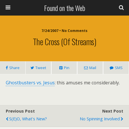
Found on the Web
7/24/2007 • No Comments
The Cross (of Streams)
Share
Tweet
Pin
Mail
SMS
Ghostbusters vs. Jesus
: this amuses me considerably.
Previous Post
Next Post
S(e)O, What's New?
No Spinning Involved