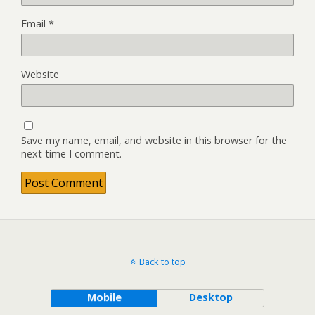
Email
*
Website
Save my name, email, and website in this browser for the
next time I comment.
Back to top
Mobile
Desktop