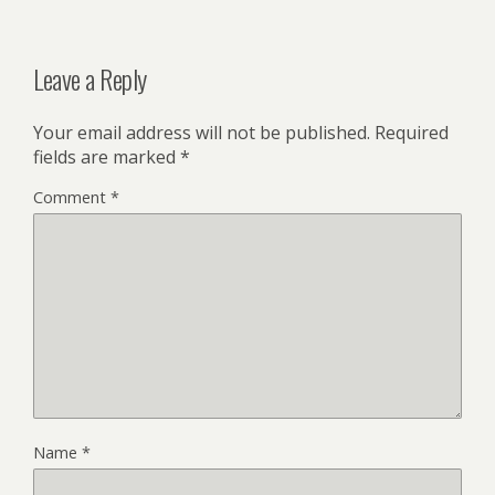
Leave a Reply
Your email address will not be published.
Required
fields are marked
*
Comment
*
Name
*