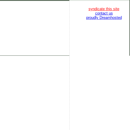
syndicate this site
contact us
proudly Dreamhosted