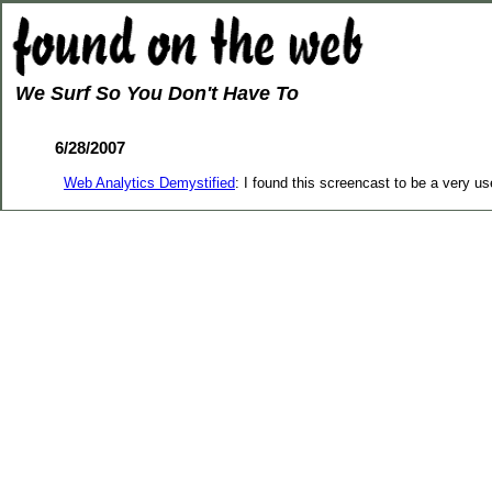
We Surf So You Don't Have To
6/28/2007
Web Analytics Demystified
: I found this screencast to be a very u