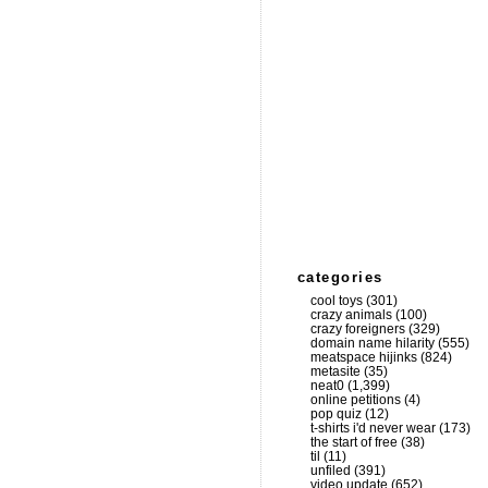
categories
cool toys
(301)
crazy animals
(100)
crazy foreigners
(329)
domain name hilarity
(555)
meatspace hijinks
(824)
metasite
(35)
neat0
(1,399)
online petitions
(4)
pop quiz
(12)
t-shirts i'd never wear
(173)
the start of free
(38)
til
(11)
unfiled
(391)
video update
(652)