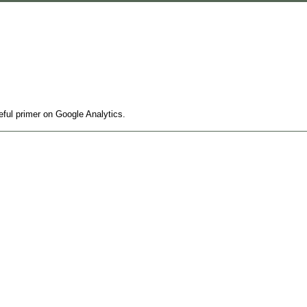
seful primer on Google Analytics.