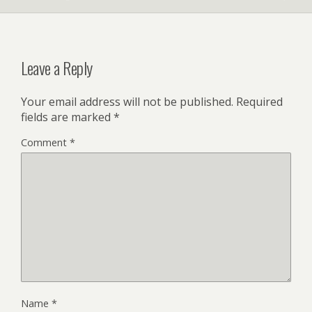
Leave a Reply
Your email address will not be published.
Required
fields are marked
*
Comment
*
Name
*