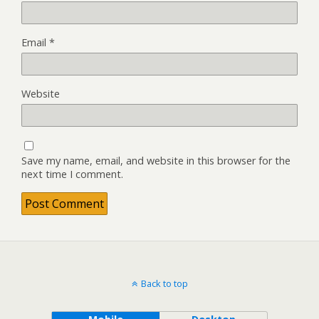
Email
*
Website
Save my name, email, and website in this browser for the
next time I comment.
Back to top