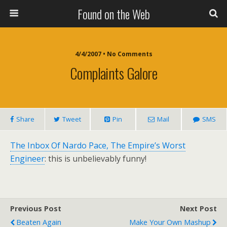
Found on the Web
4/4/2007 • No Comments
Complaints Galore
Share
Tweet
Pin
Mail
SMS
The Inbox Of Nardo Pace, The Empire’s Worst
Engineer
: this is unbelievably funny!
Previous Post
Next Post
Beaten Again
Make Your Own Mashup