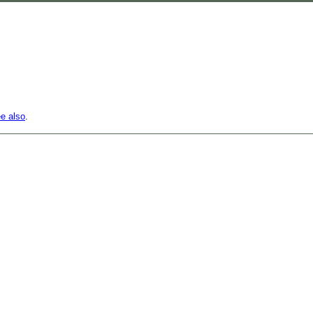
e also
.