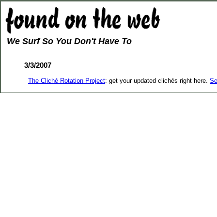
We Surf So You Don't Have To
3/3/2007
The Cliché Rotation Project
: get your updated clichés right here.
Se