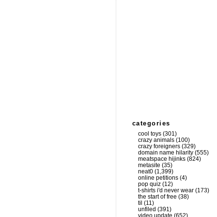
categories
cool toys
(301)
crazy animals
(100)
crazy foreigners
(329)
domain name hilarity
(555)
meatspace hijinks
(824)
metasite
(35)
neat0
(1,399)
online petitions
(4)
pop quiz
(12)
t-shirts i'd never wear
(173)
the start of free
(38)
til
(11)
unfiled
(391)
video update
(652)