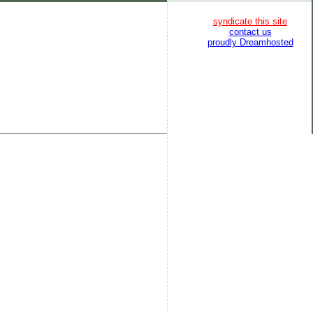
syndicate this site
contact us
proudly Dreamhosted