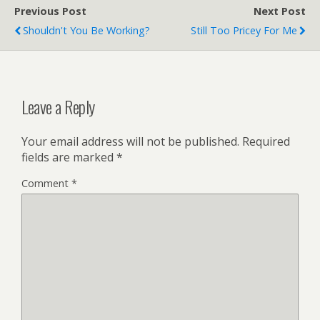
Previous Post
Next Post
Shouldn't You Be Working?
Still Too Pricey For Me
Leave a Reply
Your email address will not be published.
Required
fields are marked
*
Comment
*