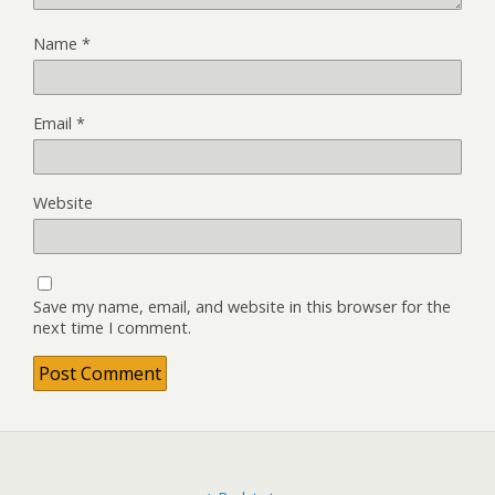
Name
*
Email
*
Website
Save my name, email, and website in this browser for the
next time I comment.