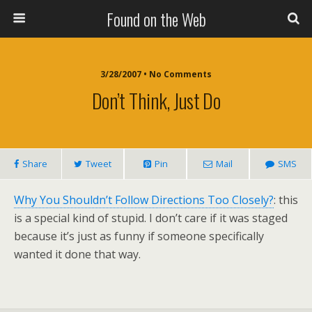
Found on the Web
3/28/2007 • No Comments
Don’t Think, Just Do
Share
Tweet
Pin
Mail
SMS
Why You Shouldn’t Follow Directions Too Closely?
: this
is a special kind of stupid. I don’t care if it was staged
because it’s just as funny if someone specifically
wanted it done that way.