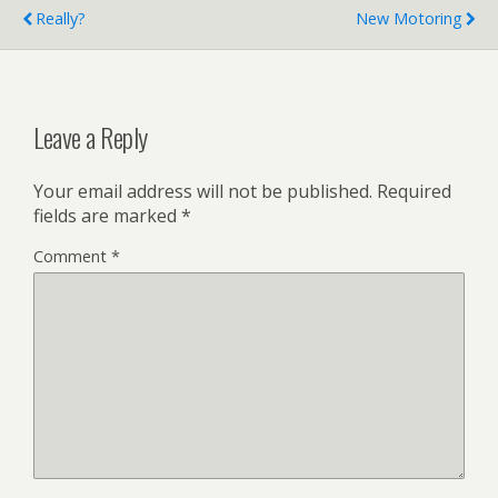
Really?
New Motoring
Leave a Reply
Your email address will not be published.
Required
fields are marked
*
Comment
*