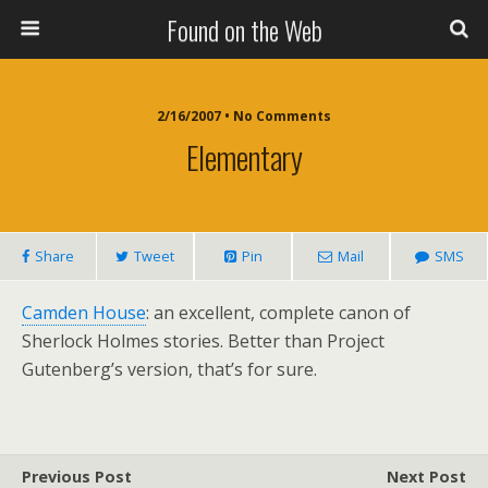
Found on the Web
2/16/2007 • No Comments
Elementary
Share
Tweet
Pin
Mail
SMS
Camden House
: an excellent, complete canon of
Sherlock Holmes stories. Better than Project
Gutenberg’s version, that’s for sure.
Previous Post
Next Post