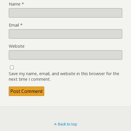
Name
*
Email
*
Website
Save my name, email, and website in this browser for the
next time I comment.
Back to top