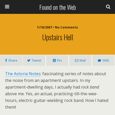
Found on the Web
1/18/2007 • No Comments
Upstairs Hell
Share
Tweet
Pin
Mail
SMS
The Astoria Notes
: fascinating series of notes about
the noise from an apartment upstairs. In my
apartment-dwelling days, I actually had
rock band
above me. Yes, an actual, practicing-till-the-wee-
hours, electric-guitar-wielding rock band. How I hated
them!