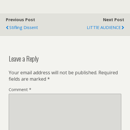
Previous Post
Next Post
Stifling Dissent
LITTlE AUDIENCE
Leave a Reply
Your email address will not be published.
Required
fields are marked
*
Comment
*