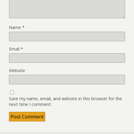
Name
*
Email
*
Website
Save my name, email, and website in this browser for the
next time I comment.