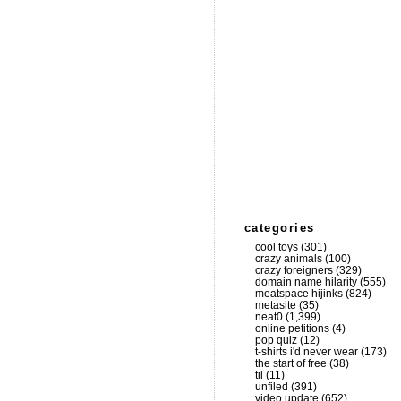
categories
cool toys
(301)
crazy animals
(100)
crazy foreigners
(329)
domain name hilarity
(555)
meatspace hijinks
(824)
metasite
(35)
neat0
(1,399)
online petitions
(4)
pop quiz
(12)
t-shirts i'd never wear
(173)
the start of free
(38)
til
(11)
unfiled
(391)
video update
(652)