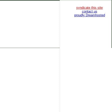
syndicate this site
contact us
proudly Dreamhosted