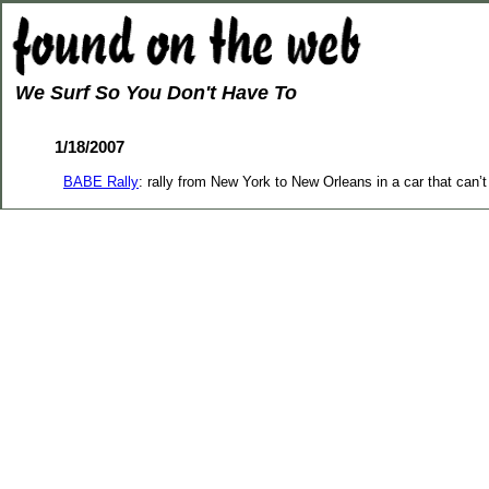
We Surf So You Don't Have To
1/18/2007
BABE Rally
: rally from New York to New Orleans in a car that can’t