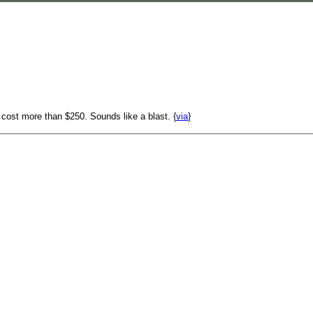
 cost more than $250. Sounds like a blast. {
via
}