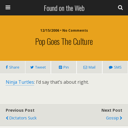
Found on the Web
12/15/2006 • No Comments
Pop Goes The Culture
Share
Tweet
Pin
Mail
SMS
Ninja Turtles
: I’d say that’s about right.
Previous Post
Next Post
Dictators Suck
Gossip