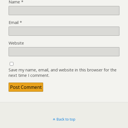
Name
*
Email
*
Website
Save my name, email, and website in this browser for the
next time I comment.
Back to top