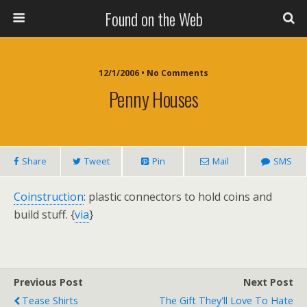
Found on the Web
12/1/2006 • No Comments
Penny Houses
Share
Tweet
Pin
Mail
SMS
Coinstruction
: plastic connectors to hold coins and
build stuff. {
via
}
Previous Post
Next Post
Tease Shirts
The Gift They'll Love To Hate