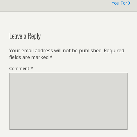
You For
Leave a Reply
Your email address will not be published.
Required
fields are marked
*
Comment
*