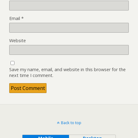
Email
*
Website
Save my name, email, and website in this browser for the
next time I comment.
Back to top