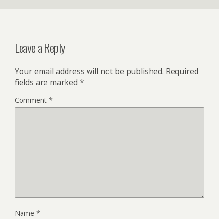
Leave a Reply
Your email address will not be published.
Required
fields are marked
*
Comment
*
Name
*