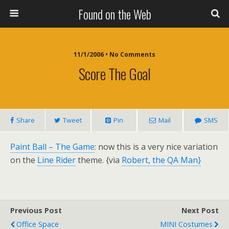
Found on the Web
11/1/2006 • No Comments
Score The Goal
Share
Tweet
Pin
Mail
SMS
Paint Ball – The Game
: now this is a very nice variation
on the
Line Rider
theme. {via
Robert, the QA Man}
Previous Post
Next Post
Office Space
MINI Costumes