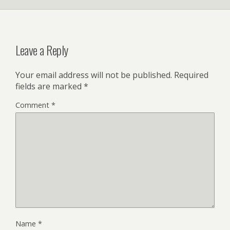
Leave a Reply
Your email address will not be published.
Required
fields are marked
*
Comment
*
Name
*