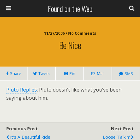
Found on the Web
11/27/2006 • No Comments
Be Nice
Share
Tweet
Pin
Mail
SMS
Pluto Replies
: Pluto doesn’t like what you’ve been
saying about him.
Previous Post
Next Post
It's A Beautiful Ride
Loose Talkin'