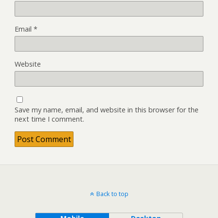
Email
*
Website
Save my name, email, and website in this browser for the
next time I comment.
Back to top