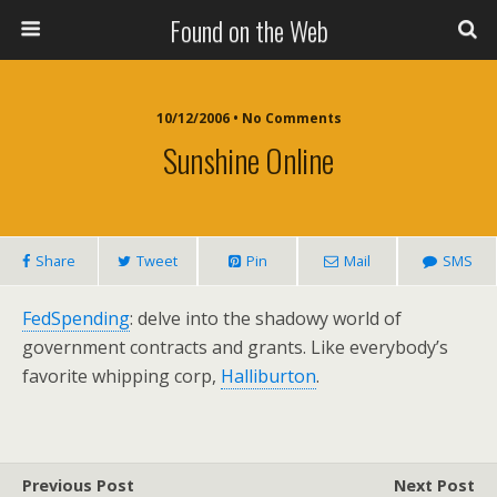
Found on the Web
10/12/2006 • No Comments
Sunshine Online
Share
Tweet
Pin
Mail
SMS
FedSpending
: delve into the shadowy world of
government contracts and grants. Like everybody’s
favorite whipping corp,
Halliburton
.
Previous Post
Next Post