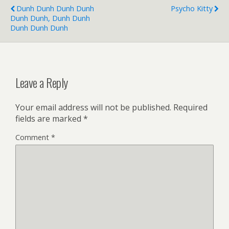
Dunh Dunh Dunh Dunh
Psycho Kitty
Dunh Dunh, Dunh Dunh
Dunh Dunh Dunh
Leave a Reply
Your email address will not be published.
Required
fields are marked
*
Comment
*