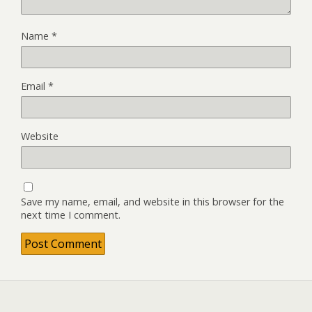
Name
*
Email
*
Website
Save my name, email, and website in this browser for the
next time I comment.