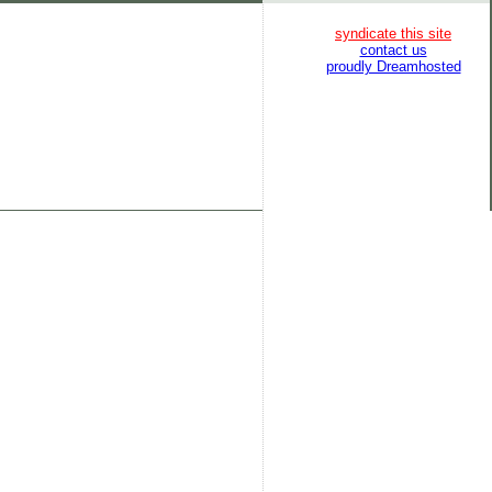
syndicate this site
contact us
proudly Dreamhosted