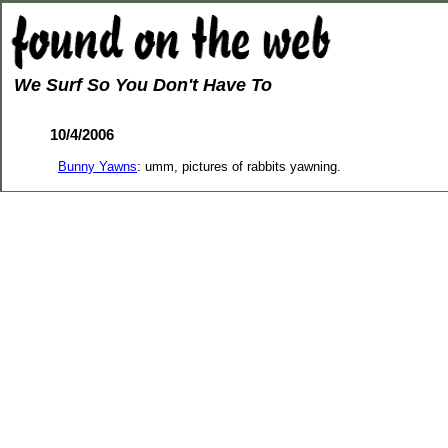
We Surf So You Don't Have To
10/4/2006
Bunny Yawns
: umm, pictures of rabbits yawning.