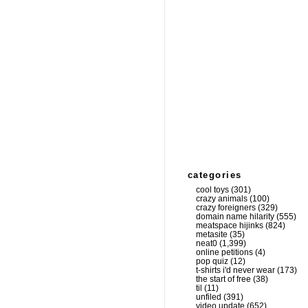
categories
cool toys
(301)
crazy animals
(100)
crazy foreigners
(329)
domain name hilarity
(555)
meatspace hijinks
(824)
metasite
(35)
neat0
(1,399)
online petitions
(4)
pop quiz
(12)
t-shirts i'd never wear
(173)
the start of free
(38)
til
(11)
unfiled
(391)
video update
(652)